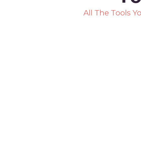
All The Tools 