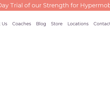
 Day Trial of our Strength for Hypermob
 Us
Coaches
Blog
Store
Locations
Contac