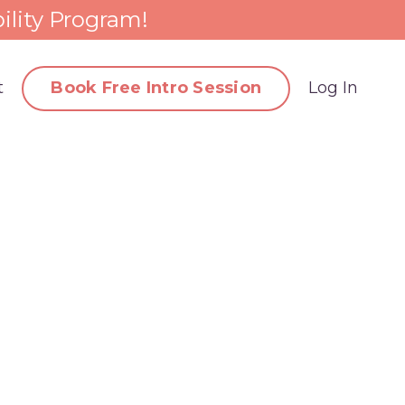
ility Program!
t
Book Free Intro Session
Log In