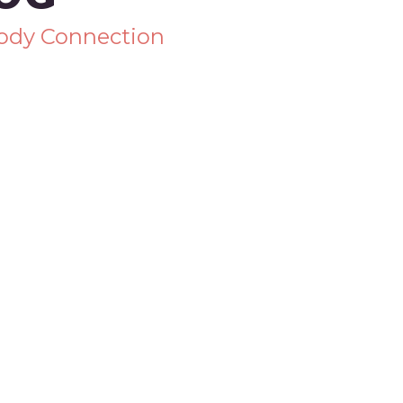
Body Connection