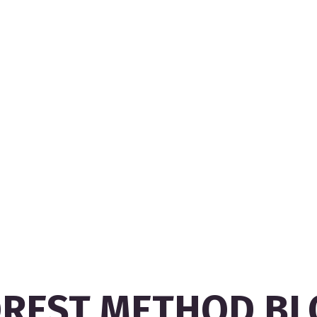
OREST METHOD BL