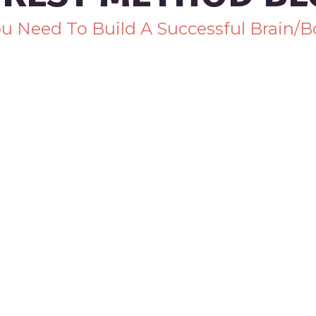
You Need To Build A Successful Brain/