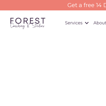
Get a free 14
Services
About