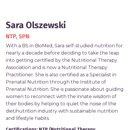
Sara Olszewski
NTP, SPN
With a BS in BioMed, Sara self-studied nutrition for
nearly a decade before deciding to take the leap
into getting certified by the Nutritional Therapy
Association and is now a Nutritional Therapy
Practitioner. She is also certified as a Specialist in
Prenatal Nutrition through the Institute of
Prenatal Nutrition. She is passionate about guiding
women to reconnect with the innate wisdom of
their bodies by helping to quiet the noise of the
diet/nutrition industry with sustainable nutrition
and lifestyle habits.
Certifications: NTP (Nutritional Therapy