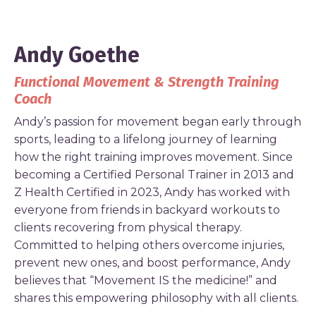
Andy Goethe
Functional Movement & Strength Training
Coach
Andy’s passion for movement began early through
sports, leading to a lifelong journey of learning
how the right training improves movement. Since
becoming a Certified Personal Trainer in 2013 and
Z Health Certified in 2023, Andy has worked with
everyone from friends in backyard workouts to
clients recovering from physical therapy.
Committed to helping others overcome injuries,
prevent new ones, and boost performance, Andy
believes that “Movement IS the medicine!” and
shares this empowering philosophy with all clients.