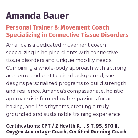
Amanda Bauer
Personal Trainer & Movement Coach
Specializing in Connective Tissue Disorders
Amanda is a dedicated movement coach
specializing in helping clients with connective
tissue disorders and unique mobility needs.
Combining a whole-body approach with a strong
academic and certification background, she
designs personalized programs to build strength
and resilience. Amanda’s compassionate, holistic
approach is informed by her passions for art,
baking, and life’s rhythms, creating a truly
grounded and sustainable training experience.
Certifications:
CPT / Z Health R, I, S T, 9S, SFG II,
Oxygen Advantage Coach, Certified Running Coach