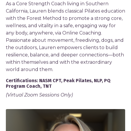
As a Core Strength Coach living in Southern
California, Lauren blends classical Pilates education
with the Forest Method to promote a strong core,
wellness, and vitality in a safe, engaging way for
any body, anywhere, via Online Coaching.
Passionate about movement, freediving, dogs, and
the outdoors, Lauren empowers clients to build
resilience, balance, and deeper connections—both
within themselves and with the extraordinary
world around them.
Certifications: NASM CPT, Peak Pilates, NLP, PQ
Program Coach, TNT
(Virtual Zoom Sessions Only)