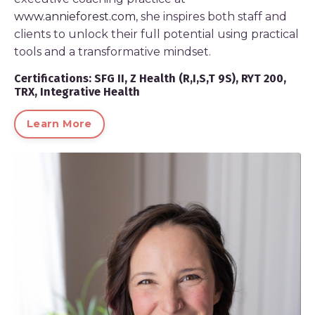
www.annieforest.com
, she inspires both staff and
clients to unlock their full potential using practical
tools and a transformative mindset.
Certifications: SFG II, Z Health (R,I,S,T 9S), RYT 200,
TRX, Integrative Health
Learn More