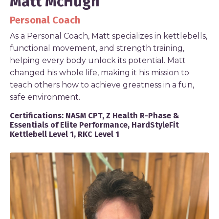
Matt McHugh
Personal Coach
As a Personal Coach, Matt specializes in kettlebells,
functional movement, and strength training,
helping every body unlock its potential. Matt
changed his whole life, making it his mission to
teach others how to achieve greatness in a fun,
safe environment.
Certifications:
NASM CPT, Z Health R-Phase &
Essentials of Elite Performance, HardStyleFit
Kettlebell Level 1, RKC Level 1