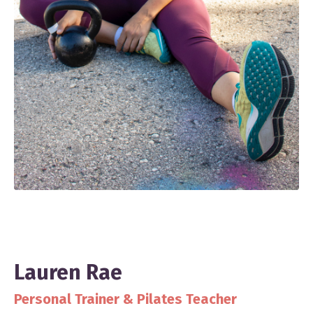
Lauren Rae
Personal Trainer & Pilates Teacher