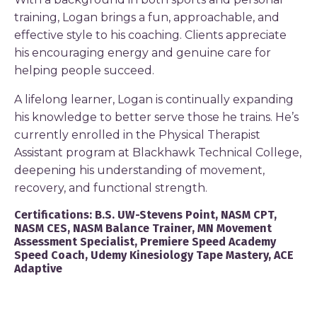
training, Logan brings a fun, approachable, and
effective style to his coaching. Clients appreciate
his encouraging energy and genuine care for
helping people succeed.
A lifelong learner, Logan is continually expanding
his knowledge to better serve those he trains. He’s
currently enrolled in the Physical Therapist
Assistant program at Blackhawk Technical College,
deepening his understanding of movement,
recovery, and functional strength.
Certifications:
B.S. UW-Stevens Point, NASM CPT,
NASM CES, NASM Balance Trainer, MN Movement
Assessment Specialist, Premiere Speed Academy
Speed Coach, Udemy Kinesiology Tape Mastery, ACE
Adaptive