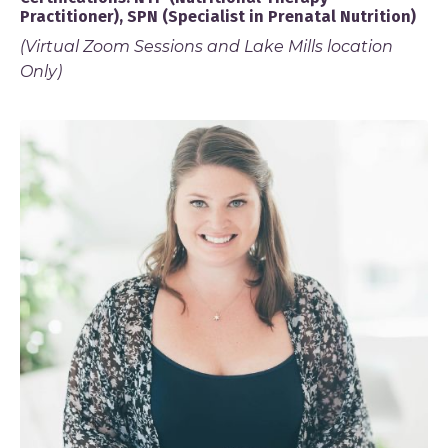
Practitioner), SPN (Specialist in Prenatal Nutrition)
(Virtual Zoom Sessions and Lake Mills location
Only)