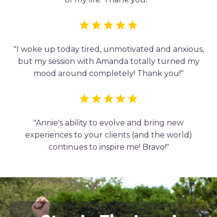
"I woke up today tired, unmotivated and anxious,
but my session with Amanda totally turned my
mood around completely! Thank you!"
"Annie's ability to evolve and bring new
experiences to your clients (and the world)
continues to inspire me! Bravo!"