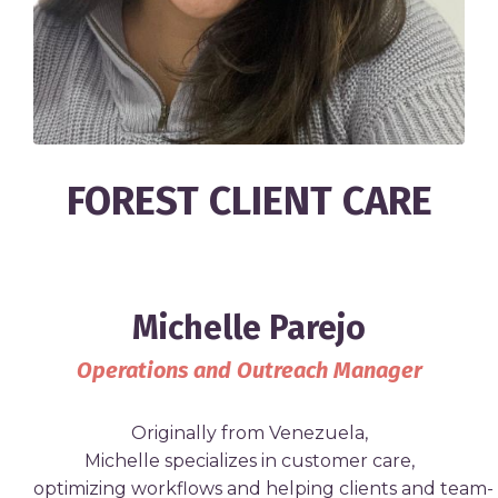
FOREST CLIENT CARE
Michelle Parejo
Operations and Outreach Manager
Originally
from
Venezuela,
Michelle
specializes
in
customer care,
optimizing
workflows
and
helping
clients
and
team-