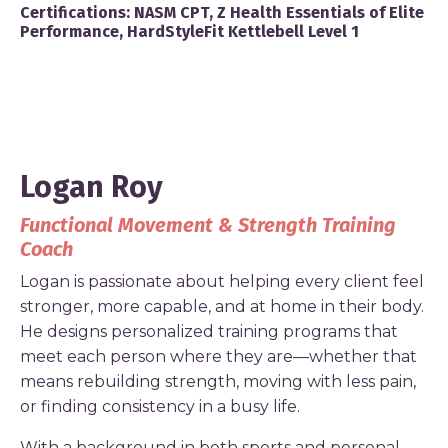
Certifications:
NASM CPT, Z Health Essentials of Elite
Performance, HardStyleFit Kettlebell Level 1
Logan Roy
Functional Movement & Strength Training
Coach
Logan is passionate about helping every client feel
stronger, more capable, and at home in their body.
He designs personalized training programs that
meet each person where they are—whether that
means rebuilding strength, moving with less pain,
or finding consistency in a busy life.
With a background in both sports and personal