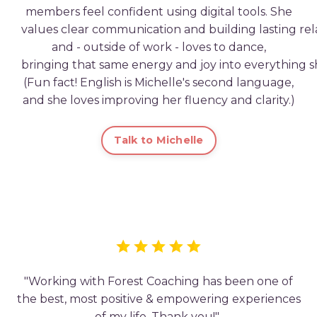
members
feel
confident
using
digital
tools.
She
values
clear
communication
and
building
lasting
rel
and - o
utside
of
work -
loves
to
dance,
bringing
that
same
energy
and
joy
into
everything
s
(Fun fact!
English
is
Michelle
's
second
language,
and she loves improving her fluency and clarity.
)
Talk to Michelle
"Working with Forest Coaching has been one of
the best, most positive & empowering experiences
of my life. Thank you!"