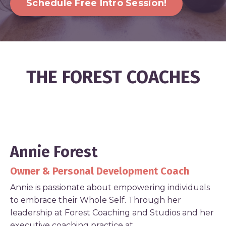
Schedule Free Intro Session!
THE FOREST COACHES
Annie Forest
Owner & Personal Development Coach
Annie is passionate about empowering individuals
to embrace their Whole Self. Through her
leadership at Forest Coaching and Studios and her
executive coaching practice at