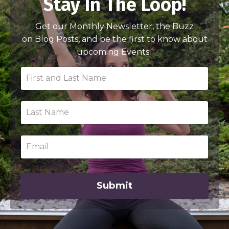
Stay In The Loop!
Get our Monthly Newsletter, the Buzz
on Blog Posts, and be the first to know about
upcoming Events.
Submit