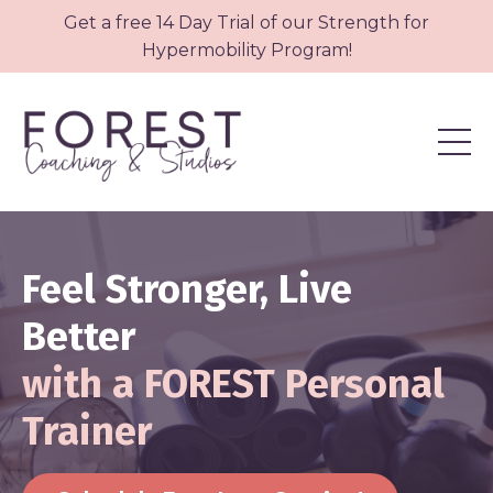
Get a free 14 Day Trial of our Strength for
Hypermobility Program!
Feel Stronger, Live
Better
with a FOREST Personal
Trainer