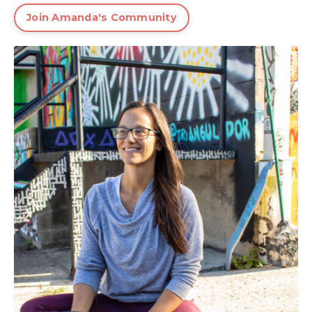
Join Amanda's Community