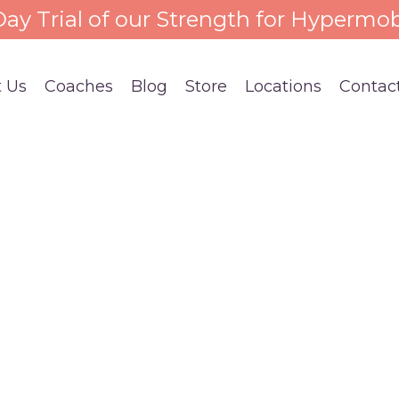
 Day Trial of our Strength for Hypermob
 Us
Coaches
Blog
Store
Locations
Contac