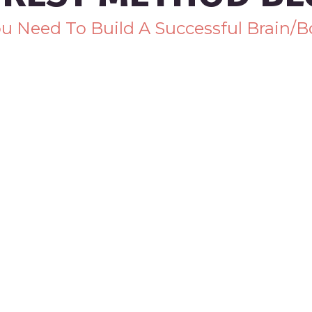
You Need To Build A Successful Brain/