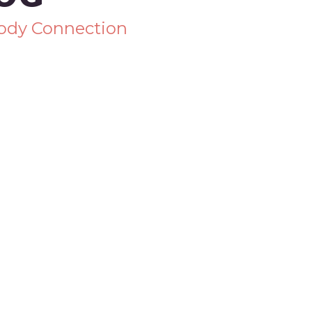
Body Connection