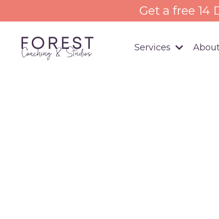
Get a free 14
Services
About