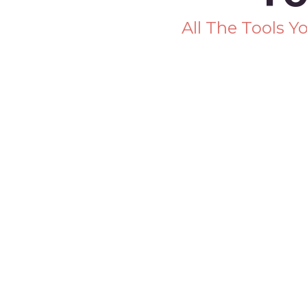
All The Tools 