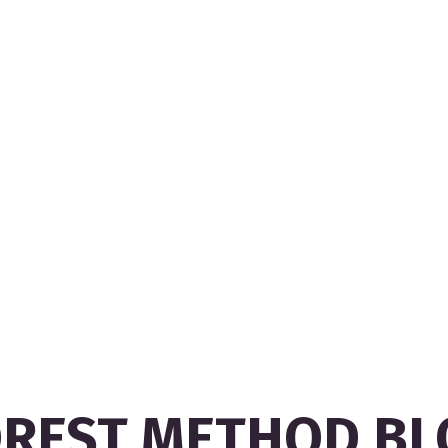
OREST METHOD BL