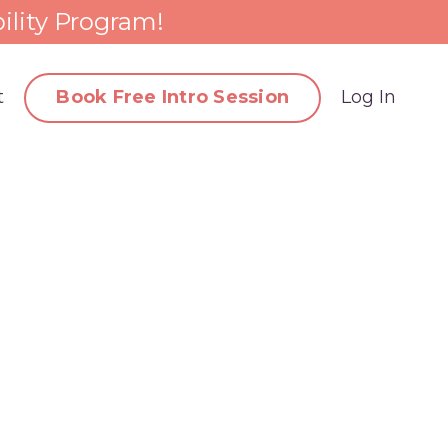
ility Program!
t
Book Free Intro Session
Log In