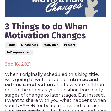
3 Things to do When
Motivation Changes
Habits
Mindfulness
Motivation
Present
Self Improvement
Sep 16, 2021
When I originally scheduled this blog title, I
was going to write all about
intrinsic and
extrinsic motivation
and how you shift from
one to the other as you transition from early
stages of change to later stages. But instead,
I want to share with you what happens when
your REASON for being motivated to reach
your
true north
drastically changes, and how