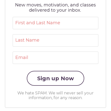
New moves, motivation, and classes
delivered to your inbox.
We hate SPAM. We will never sell your
information, for any reason.