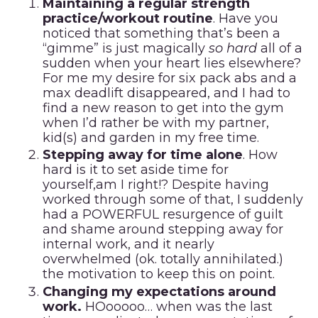
Maintaining a regular strength
practice/workout routine
. Have you
noticed that something that’s been a
“gimme” is just magically
so hard
all of a
sudden when your heart lies elsewhere?
For me my desire for six pack abs and a
max deadlift disappeared, and I had to
find a new reason to get into the gym
when I’d rather be with my partner,
kid(s) and garden in my free time.
Stepping away for time alone
. How
hard is it to set aside time for
yourself,am I right!? Despite having
worked through some of that, I suddenly
had a POWERFUL resurgence of guilt
and shame around stepping away for
internal work, and it nearly
overwhelmed (ok. totally annihilated.)
the motivation to keep this on point.
Changing my expectations around
work.
HOooooo… when was the last