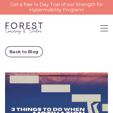
Get a free 14 Day Trial of our Strength for
Hypermobility Program!
Back to Blog