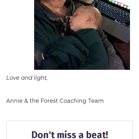
Love and light,
Annie & the Forest Coaching Team
Don't miss a beat!