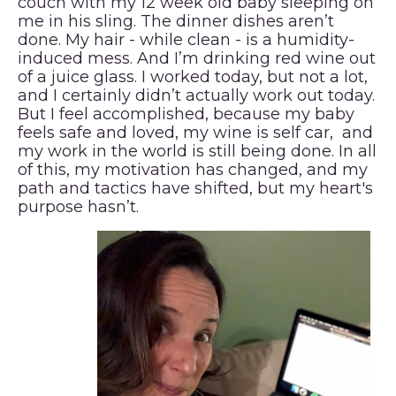
couch with my 12 week old baby sleeping on
me in his sling. The dinner dishes aren’t
done. My hair - while clean - is a humidity-
induced mess. And I’m drinking red wine out
of a juice glass. I worked today, but not a lot,
and I certainly didn’t actually work out today.
But I feel accomplished, because my baby
feels safe and loved, my wine is self car, and
my work in the world is still being done. In all
of this, my motivation has changed, and my
path and tactics have shifted, but my heart's
purpose hasn’t.