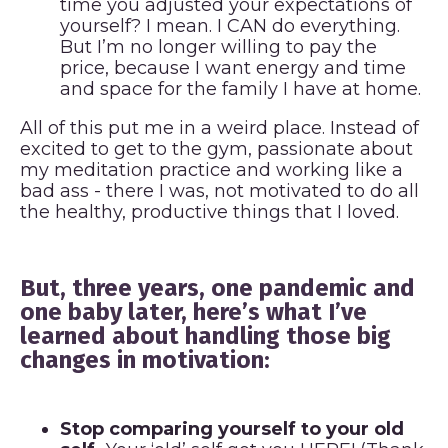
time you adjusted your expectations of
yourself? I mean. I CAN do everything.
But I’m no longer willing to pay the
price, because I want energy and time
and space for the family I have at home.
All of this put me in a weird place. Instead of
excited to get to the gym, passionate about
my meditation practice and working like a
bad ass - there I was, not motivated to do all
the healthy, productive things that I loved.
But, three years, one pandemic and
one baby later, here’s what I’ve
learned about handling those big
changes in motivation:
Stop comparing yourself to your old