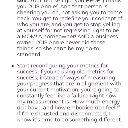
self.
Your ‘old’ self got you HERE! (Thank
you 2018 Annie!) And that person is
cheering you on, not asking you to come
back. You get to redefine your concept of
who you are, and you get to stop yelling
at yourself for not regressing. I get to be
a MOM! A homeowner! AND a business
owner! 2018 Annie never did those
things, so she can't be my go-to
standard.
Start reconfiguring your metrics for
success.
If you’re using old metrics for
success, instead of ways of measuring
your progress that are in alignment with
your current motivation, you’re going to
constantly feel like a failure. Right now -
my measurement is “How much energy
do I have, and how embodied do I feel?”
If I’m exhausted and disconnected, I
know it’s time to do something different.