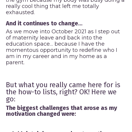
really cool thing that left me totally
exhausted.
And it continues to change...
As we move into October 2021 as I step out
of maternity leave and back into the
education space… because I have the
momentous opportunity to redefine who I
am in my career and in my home as a
parent.
But what you really came here for is
the how-to lists, right? OK! Here we
go:
The biggest challenges that arose as my
motivation changed were: