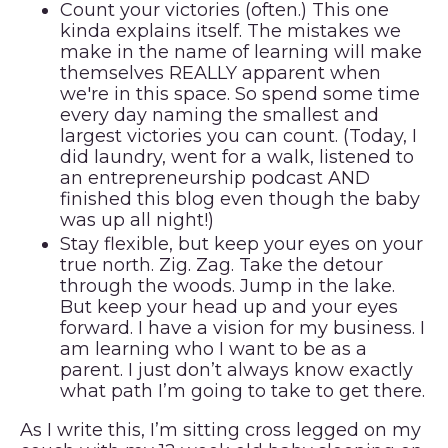
Count your victories (often.)
This one
kinda explains itself. The mistakes we
make in the name of learning will make
themselves REALLY apparent when
we're in this space. So spend some time
every day naming the smallest and
largest victories you can count. (Today, I
did laundry, went for a walk, listened to
an entrepreneurship podcast AND
finished this blog even though the baby
was up all night!)
Stay flexible, but keep your eyes on your
true north.
Zig. Zag. Take the detour
through the woods. Jump in the lake.
But keep your head up and your eyes
forward. I have a vision for my business. I
am learning who I want to be as a
parent. I just don’t always know exactly
what path I’m going to take to get there.
As I write this, I’m sitting cross legged on my