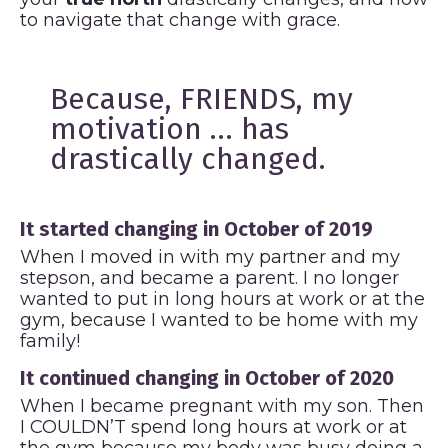
to navigate that change with grace.
Because, FRIENDS, my
motivation … has
drastically changed.
It started changing in October of 2019
When I moved in with my partner and my
stepson, and became a parent. I no longer
wanted to put in long hours at work or at the
gym, because I wanted to be home with my
family!
It continued changing in October of 2020
When I became pregnant with my son. Then
I COULDN’T spend long hours at work or at
the gym because my body was busy doing a