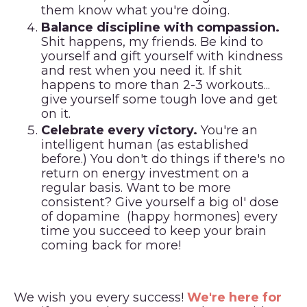
them know what you're doing.
Balance discipline with compassion.
Shit happens, my friends. Be kind to
yourself and gift yourself with kindness
and rest when you need it. If shit
happens to more than 2-3 workouts...
give yourself some tough love and get
on it.
Celebrate every victory.
You're an
intelligent human (as established
before.) You don't do things if there's no
return on energy investment on a
regular basis. Want to be more
consistent? Give yourself a big ol' dose
of dopamine (happy hormones) every
time you succeed to keep your brain
coming back for more!
We wish you every success!
We're here for