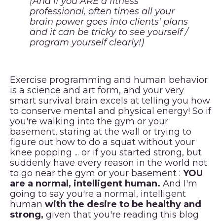
(And if you ARE a fitness
professional, often times all your
brain power goes into clients' plans
and it can be tricky to see yourself /
program yourself clearly!)
Exercise programming and human behavior
is a science and art form, and your very
smart survival brain excels at telling you how
to conserve mental and physical energy! So if
you're walking into the gym or your
basement, staring at the wall or trying to
figure out how to do a squat without your
knee popping ... or if you started strong, but
suddenly have every reason in the world not
to go near the gym or your basement :
YOU
are a normal, intelligent human.
And I'm
going to say you're a normal, intelligent
human
with the desire to be healthy and
strong,
given that you're reading this blog