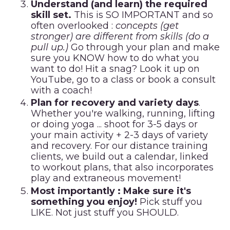
Understand (and learn) the required
skill set.
This is SO IMPORTANT and so
often overlooked :
concepts (get
stronger) are different from skills (do a
pull up.)
Go through your plan and make
sure you KNOW how to do what you
want to do! Hit a snag? Look it up on
YouTube, go to a class or
book a consult
with a coach!
Plan for recovery and variety days
.
Whether you're walking, running, lifting
or doing yoga ... shoot for 3-5 days or
your main activity + 2-3 days of variety
and recovery. For our distance training
clients, we build out a calendar, linked
to workout plans, that also incorporates
play and extraneous movement!
Most importantly : Make sure it's
something you enjoy!
Pick stuff you
LIKE. Not just stuff you SHOULD.