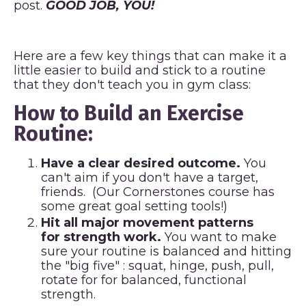
post.
GOOD JOB, YOU!
Here are a few key things that can make it a
little easier to build and stick to a routine
that they don't teach you in gym class:
How to Build an Exercise
Routine:
Have a clear desired outcome.
You
can't aim if you don't have a target,
friends. (Our
Cornerstones
course has
some great goal setting tools!)
Hit all major movement patterns
for strength work.
You want to make
sure your routine is balanced and hitting
the "big five" : squat, hinge, push, pull,
rotate for for balanced, functional
strength.