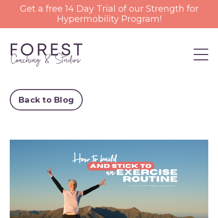
Get a free 14 Day Trial of our Strength for
Hypermobility Program!
Back to Blog