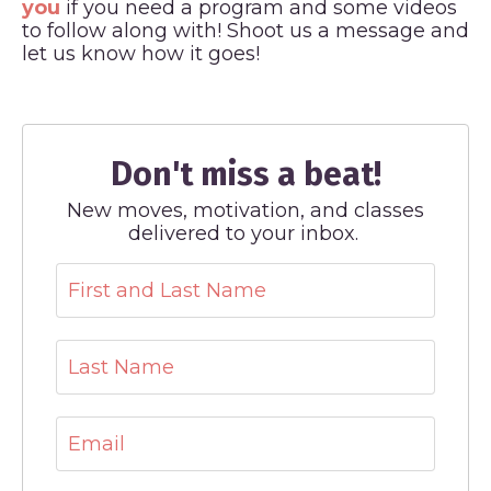
you
if you need a program and some videos
to follow along with! Shoot us a message and
let us know how it goes!
Don't miss a beat!
New moves, motivation, and classes
delivered to your inbox.