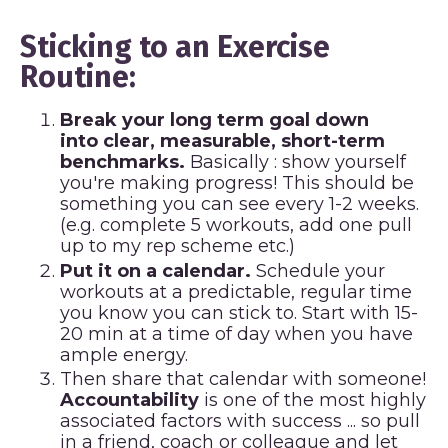
Sticking to an Exercise
Routine:
Break your long term goal down
into clear, measurable, short-term
benchmarks.
Basically : show yourself
you're making progress! This should be
something you can see every 1-2 weeks.
(e.g. complete 5 workouts, add one pull
up to my rep scheme etc.)
Put it on a calendar.
Schedule your
workouts at a predictable, regular time
you know you can stick to. Start with 15-
20 min at a time of day when you have
ample energy.
Then share that calendar with someone!
Accountability
is one of the most highly
associated factors with success ... so pull
in a friend, coach or colleague and let