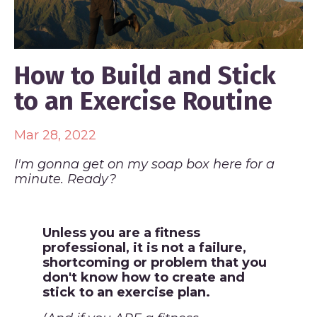
How to Build and Stick
to an Exercise Routine
Mar 28, 2022
I'm gonna get on my soap box here for a
minute. Ready?
Unless you are a fitness
professional, it is not a failure,
shortcoming or problem that you
don't know how to create and
stick to an exercise plan.