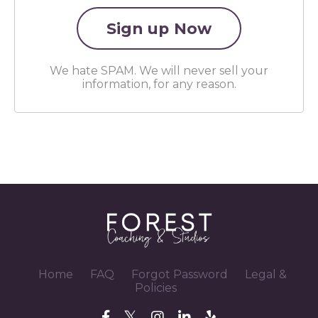
We hate SPAM. We will never sell your
information, for any reason.
Home
FAQ
Forgot Password
Legal &
Policies