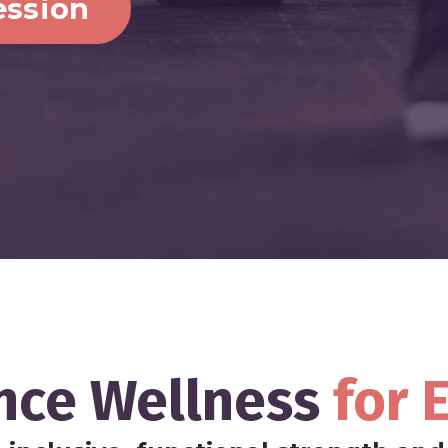
ession
nce Wellness
for
E