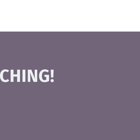
CHING!