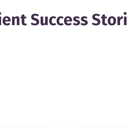
ient Success Stor