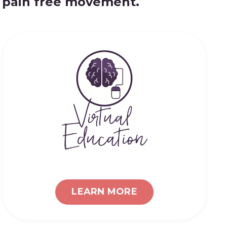
d pain free movement.
LEARN MORE