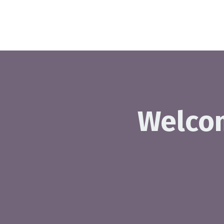
Welco