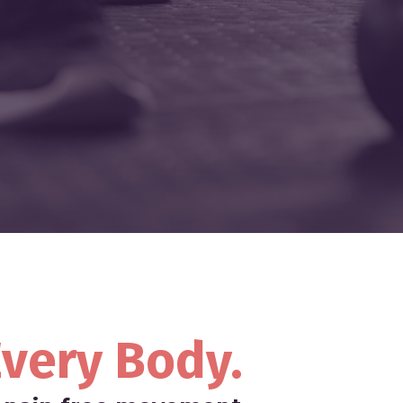
very Body.