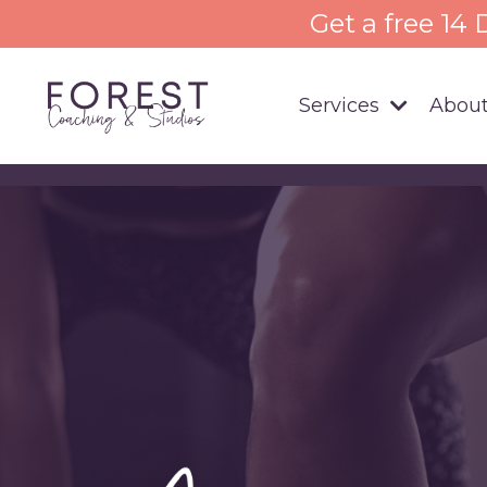
Get a free 14
Services
About