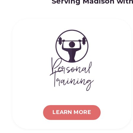
Serving Madison with
LEARN MORE