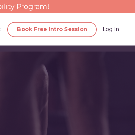
ility Program!
t
Book Free Intro Session
Log In