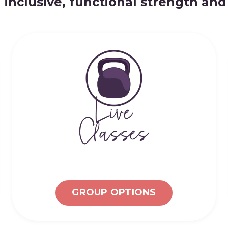
 inclusive, functional strength an
GROUP OPTIONS