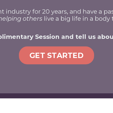
industry for 20 years, and have a pa
helping
others
live a big life in a body
imentary Session and tell us abou
GET STARTED