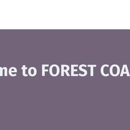
me to FOREST COA