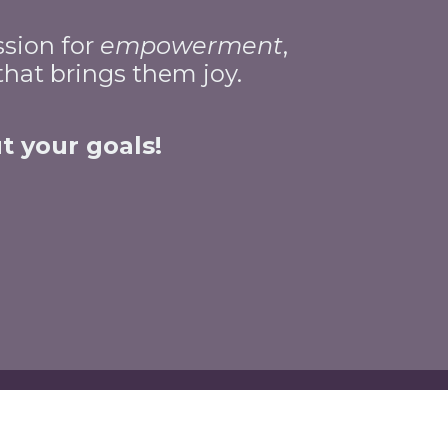
ssion for
empowerment
,
 that brings them joy.
t your goals!