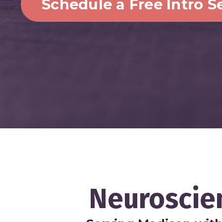
Schedule a Free Intro S
Neuroscie