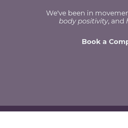
We've been in movement 
body
positivity
, and
Book a Compl