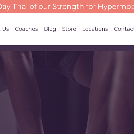
 Day Trial of our Strength for Hypermob
 Us
Coaches
Blog
Store
Locations
Contac