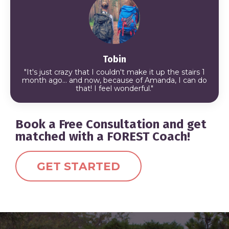
Tobin
"It's just crazy that I couldn't make it up the stairs 1
month ago... and now, because of Amanda, I can do
that!
I feel wonderful."
Book a Free Consultation and get
matched with a FOREST Coach!
GET STARTED