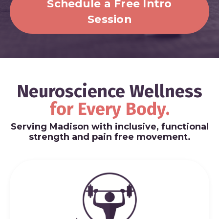
Schedule a Free Intro
Session
Neuroscience Wellness
for
Every Body.
Serving Madison with inclusive, functional
strength and pain free movement.