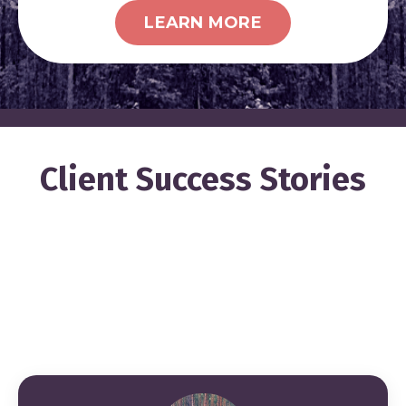
LEARN MORE
Client Success Stories