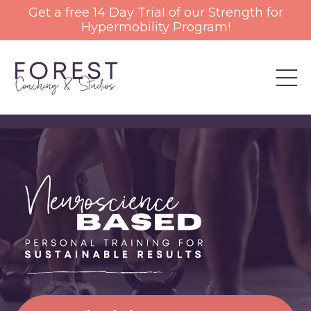
Get a free 14 Day Trial of our Strength for
Hypermobility Program!