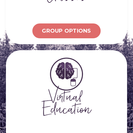
GROUP OPTIONS