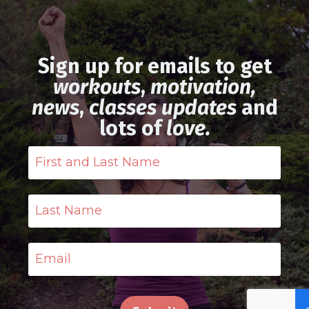
Sign up for emails to get
workouts
,
motivation,
news
,
classes updates
and
lots of
love.