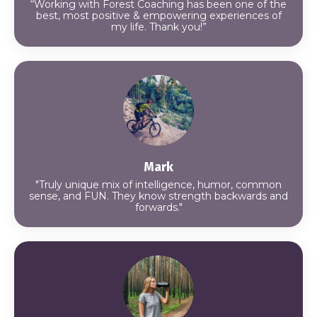
“Working with Forest Coaching has been one of the
best, most positive & empowering experiences of
my life. Thank you!”
Mark
"Truly unique mix of intelligence, humor, common
sense, and FUN. They know strength backwards and
forwards."