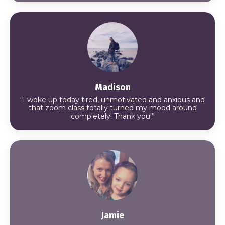
Madison
“I woke up today tired, unmotivated and anxious and
that zoom class totally turned my mood around
completely! Thank you!”
Jamie