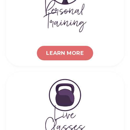
LEARN MORE