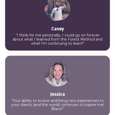
Casey
“I think for me personally, I could go on forever
about what I learned from the Forest Method and
what I'm continuing to learn!"
Jessica
“Your ability to evolve and bring new experiences to
your clients (and the world) continues to inspire me!
Bravo!”