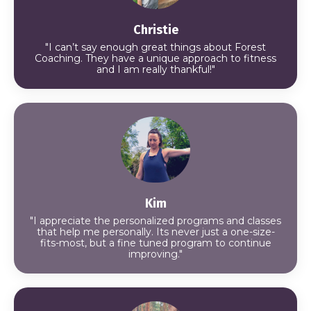
Christie
"I can’t say enough great things about Forest
Coaching. They have a unique approach to fitness
and I am really thankful!"
Kim
"I appreciate the personalized programs and classes
that help me personally. Its never just a one-size-
fits-most, but a fine tuned program to continue
improving."