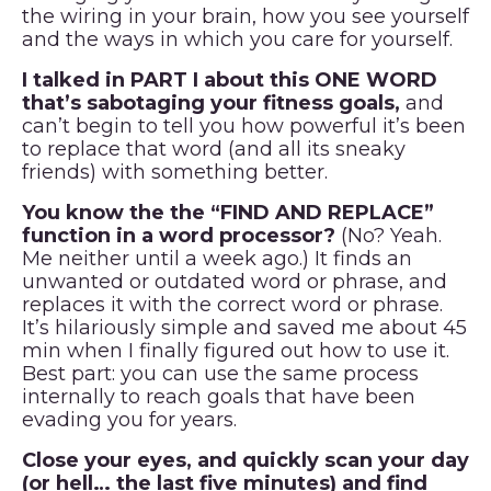
the wiring in your brain, how you see yourself
and the ways in which you care for yourself.
I talked in PART I about this ONE WORD
that’s sabotaging your fitness goals,
and
can’t begin to tell you how powerful it’s been
to replace that word (and all its sneaky
friends) with something better.
You know the the “FIND AND REPLACE”
function in a word processor?
(No? Yeah.
Me neither until a week ago.) It finds an
unwanted or outdated word or phrase, and
replaces it with the correct word or phrase.
It’s hilariously simple and saved me about 45
min when I finally figured out how to use it.
Best part: you can use the same process
internally to reach goals that have been
evading you for years.
Close your eyes, and quickly scan your day
(or hell… the last five minutes) and find