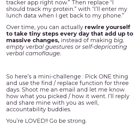
tracker app right now.” Then replace “I
should track my protein.” with “I’ll enter my
lunch data when I get back to my phone.”
Over time, you can actually
rewire yourself
to take tiny steps every day that add up to
massive changes,
instead of making
big,
empty verbal guestures or self-depricating
verbal camoflauge.
So here’s a mini-challenge : Pick ONE thing
and use the find / replace function for three
days. Shoot me an email and let me know
how what you picked / how it went. I’ll reply
and share mine with you as well,
accountability buddies.
You’re LOVED!! Go be strong.