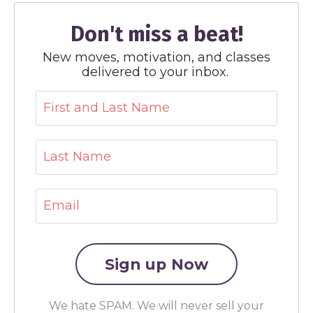
Don't miss a beat!
New moves, motivation, and classes
delivered to your inbox.
We hate SPAM. We will never sell your