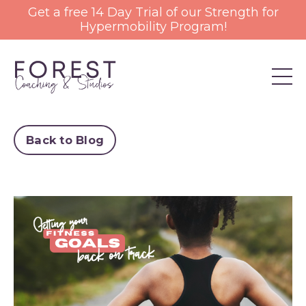
Get a free 14 Day Trial of our Strength for
Hypermobility Program!
Back to Blog