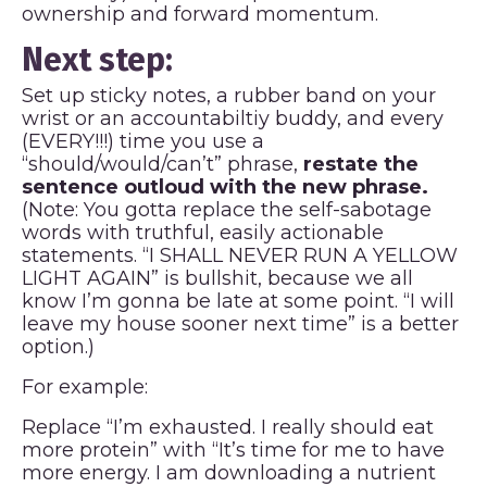
ownership and forward momentum.
Next step:
Set up sticky notes, a rubber band on your
wrist or an accountabiltiy buddy, and every
(EVERY!!!) time you use a
“should/would/can’t” phrase,
restate the
sentence outloud with the new phrase.
(Note: You gotta replace the self-sabotage
words with truthful, easily actionable
statements. “I SHALL NEVER RUN A YELLOW
LIGHT AGAIN” is bullshit, because we all
know I’m gonna be late at some point. “I will
leave my house sooner next time” is a better
option.)
For example:
Replace “I’m exhausted. I really should eat
more protein” with “It’s time for me to have
more energy. I am downloading a nutrient