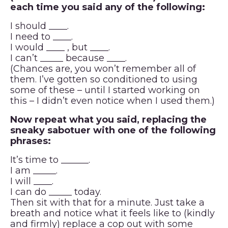
each time you said any of the following:
I should ____.
I need to ____.
I would ____ , but ____.
I can’t _____ because ____.
(Chances are, you won’t remember all of
them. I’ve gotten so conditioned to using
some of these – until I started working on
this – I didn’t even notice when I used them.)
Now repeat what you said, replacing the
sneaky sabotuer with one of the following
phrases:
It’s time to ______.
I am _____.
I will ____.
I can do _____ today.
Then sit with that for a minute. Just take a
breath and notice what it feels like to (kindly
and firmly) replace a cop out with some