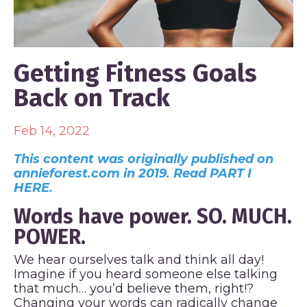
Getting Fitness Goals
Back on Track
Feb 14, 2022
This content was originally published on
annieforest.com in 2019. Read PART I
HERE.
Words have power. SO. MUCH.
POWER.
We hear ourselves talk and think all day!
Imagine if you heard someone else talking
that much… you’d believe them, right!?
Changing your words can radically change