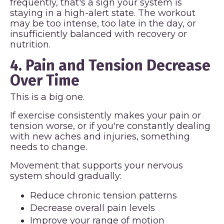
frequently, that's a sign your system is
staying in a high-alert state. The workout
may be too intense, too late in the day, or
insufficiently balanced with recovery or
nutrition.
4. Pain and Tension Decrease
Over Time
This is a big one.
If exercise consistently makes your pain or
tension worse, or if you're constantly dealing
with new aches and injuries, something
needs to change.
Movement that supports your nervous
system should gradually:
Reduce chronic tension patterns
Decrease overall pain levels
Improve your range of motion