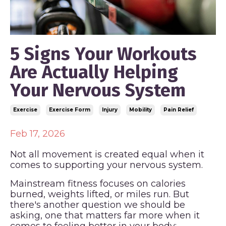
5 Signs Your Workouts
Are Actually Helping
Your Nervous System
Exercise
Exercise Form
Injury
Mobility
Pain Relief
Feb 17, 2026
Not all movement is created equal when it
comes to supporting your nervous system.
Mainstream fitness focuses on calories
burned, weights lifted, or miles run. But
there's another question we should be
asking, one that matters far more when it
comes to feeling better in your body: