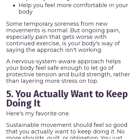
Help you feel more comfortable in your
body
Some temporary soreness from new
movements is normal. But ongoing pain,
especially pain that gets worse with
continued exercise, is your body's way of
saying the approach isn't working.
A nervous-system-aware approach helps
your body feel safe enough to let go of
protective tension and build strength, rather
than layering more stress on top.
5. You Actually Want to Keep
Doing It
Here's my favorite one.
Sustainable movement should feel so good
that you actually want to keep doing it. No
more shoulds, guilt, or obligation. You just