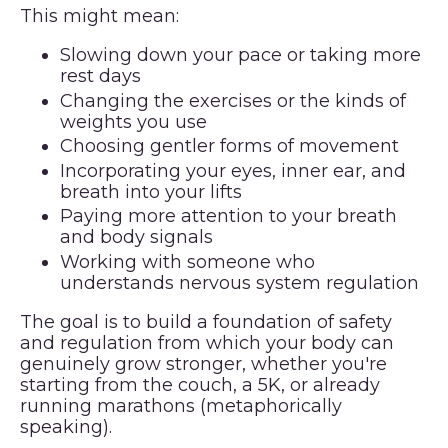
This might mean:
Slowing down your pace or taking more
rest days
Changing the exercises or the kinds of
weights you use
Choosing gentler forms of movement
Incorporating your eyes, inner ear, and
breath into your lifts
Paying more attention to your breath
and body signals
Working with someone who
understands nervous system regulation
The goal is to build a foundation of safety
and regulation from which your body can
genuinely grow stronger, whether you're
starting from the couch, a 5K, or already
running marathons (metaphorically
speaking).