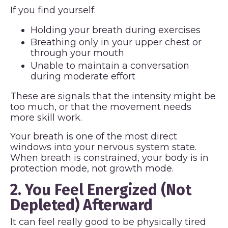
If you find yourself:
Holding your breath during exercises
Breathing only in your upper chest or
through your mouth
Unable to maintain a conversation
during moderate effort
These are signals that the intensity might be
too much, or that the movement needs
more skill work.
Your breath is one of the most direct
windows into your nervous system state.
When breath is constrained, your body is in
protection mode, not growth mode.
2. You Feel Energized (Not
Depleted) Afterward
It can feel really good to be physically tired