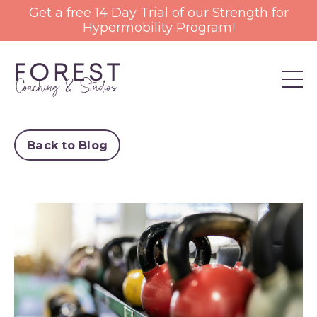
Get a free 14 Day Trial of our Strength for
Hypermobility Program!
Back to Blog