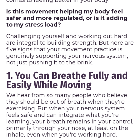
Is this movement helping my body feel
safer and more regulated, or is it adding
to my stress load?
Challenging yourself and working out hard
are integral to building strength. But here are
five signs that your movement practice is
genuinely supporting your nervous system,
not just pushing it to the brink.
1. You Can Breathe Fully and
Easily While Moving
We hear from so many people who believe
they should be out of breath when they're
exercising. But when your nervous system
feels safe and can integrate what you're
learning, your breath remains in your control,
primarily through your nose, at least on the
inhale, even when you're working hard.