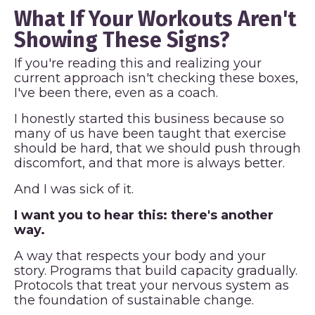
What If Your Workouts Aren't
Showing These Signs?
If you're reading this and realizing your
current approach isn't checking these boxes,
I've been there, even as a coach.
I honestly started this business because so
many of us have been taught that exercise
should be hard, that we should push through
discomfort, and that more is always better.
And I was sick of it.
I want you to hear this: there's another
way.
A way that respects your body and your
story. Programs that build capacity gradually.
Protocols that treat your nervous system as
the foundation of sustainable change.