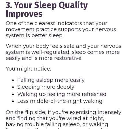
3. Your Sleep Quality
Improves
One of the clearest indicators that your
movement practice supports your nervous
system is better sleep.
When your body feels safe and your nervous
system is well-regulated, sleep comes more
easily and is more restorative.
You might notice:
Falling asleep more easily
Sleeping more deeply
Waking up feeling more refreshed
Less middle-of-the-night waking
On the flip side, if you're exercising intensely
and finding that you're wired at night,
having trouble falling asleep, or waking