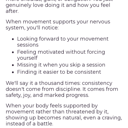
genuinely love doing it and how you feel
after.
When movement supports your nervous
system, you'll notice:
Looking forward to your movement
sessions
Feeling motivated without forcing
yourself
Missing it when you skip a session
Finding it easier to be consistent
We'll say it a thousand times: consistency
doesn't come from discipline. It comes from
safety, joy, and marked progress.
When your body feels supported by
movement rather than threatened by it,
showing up becomes natural, even a craving,
instead of a battle.