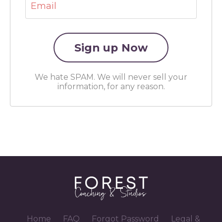
We hate SPAM. We will never sell your
information, for any reason.
Home
FAQ
Forgot Password
Legal &