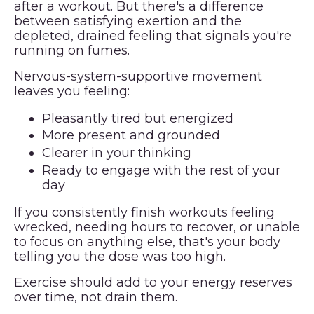
after a workout. But there's a difference
between satisfying exertion and the
depleted, drained feeling that signals you're
running on fumes.
Nervous-system-supportive movement
leaves you feeling:
Pleasantly tired but energized
More present and grounded
Clearer in your thinking
Ready to engage with the rest of your
day
If you consistently finish workouts feeling
wrecked, needing hours to recover, or unable
to focus on anything else, that's your body
telling you the dose was too high.
Exercise should add to your energy reserves
over time, not drain them.