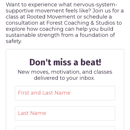
Want to experience what nervous-system-
supportive movement feels like? Join us for a
class at Rooted Movement or schedule a
consultation at Forest Coaching & Studios to
explore how coaching can help you build
sustainable strength from a foundation of
safety.
Don't miss a beat!
New moves, motivation, and classes
delivered to your inbox.