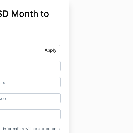
SD Month to
Apply
 information will be stored on a