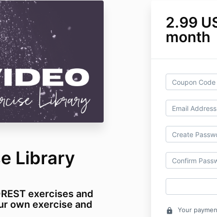
2.99 U
month
e Library
OREST exercises and
ur own exercise and
Your payment
lock