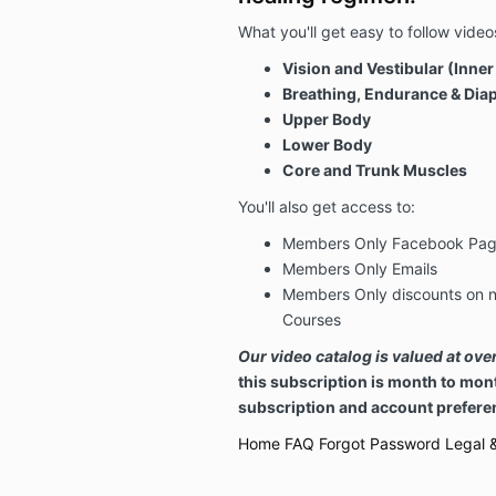
What you'll get easy to follow videos
Vision and Vestibular (Inner
Breathing, Endurance & Di
Upper Body
Lower Body
Core and Trunk Muscles
You'll also get access to:
Members Only Facebook Pa
Members Only Emails
Members Only discounts on n
Courses
Our video catalog is valued at ov
this subscription is month to mon
subscription and account preferen
Home
FAQ
Forgot Password
Legal &