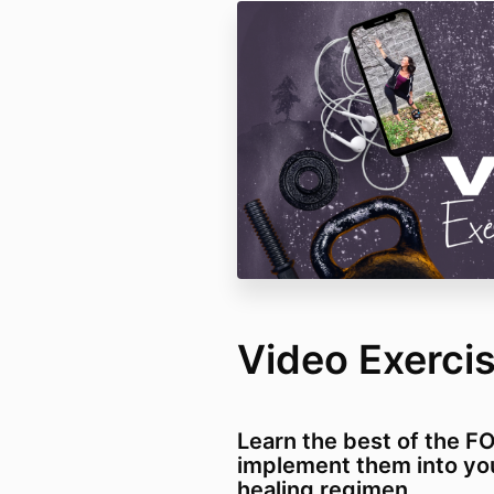
Video Exercis
Learn the best of the F
implement them into yo
healing regimen.