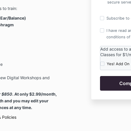
secure serve
 to train:
 Ear/Balance)
Subscribe to o
aphragm
I have read a
conditions of
Add access to 
Classes for $1/
Yes! Add On
ge
ew Digital Workshops and
er $850
. At only $2.99/month,
th and you may edit your
ces at any time.
 Policies