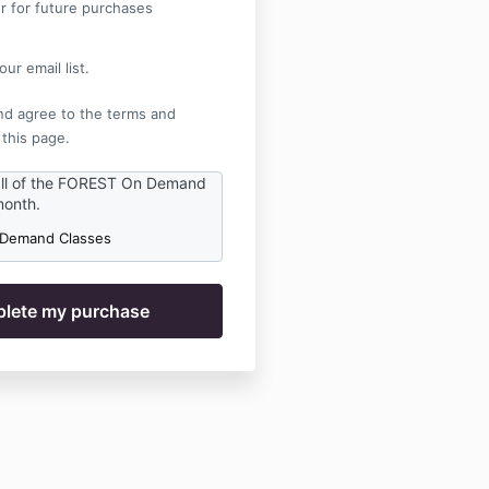
r for future purchases
ur email list.
nd agree to the terms and
 this page.
all of the FOREST On Demand
month.
 Demand Classes