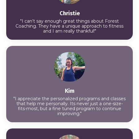
Christie
"I can’t say enough great things about Forest
Coaching. They have a unique approach to fitness
and I am really thankful!"
Kim
"I appreciate the personalized programs and classes
that help me personally. Its never just a one-size-
fits-most, but a fine tuned program to continue
improving."