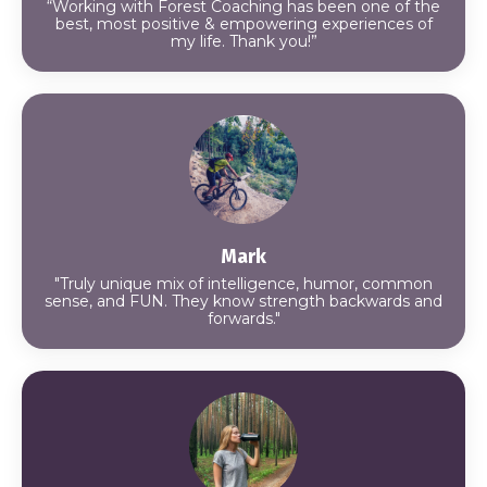
“Working with Forest Coaching has been one of the
best, most positive & empowering experiences of
my life. Thank you!”
Mark
"Truly unique mix of intelligence, humor, common
sense, and FUN. They know strength backwards and
forwards."