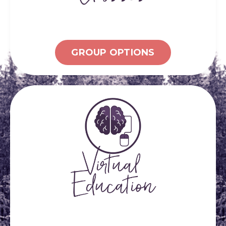
GROUP OPTIONS