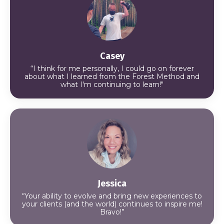
Casey
“I think for me personally, I could go on forever
about what I learned from the Forest Method and
what I'm continuing to learn!"
Jessica
“Your ability to evolve and bring new experiences to
your clients (and the world) continues to inspire me!
Bravo!”