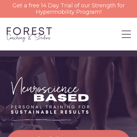
Get a free 14 Day Trial of our Strength for
Hypermobility Program!