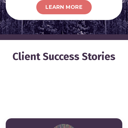
LEARN MORE
Client Success Stories