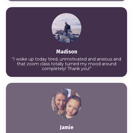
Madison
“I woke up today tired, unmotivated and anxious and
that zoom class totally turned my mood around
completely! Thank you!”
Jamie