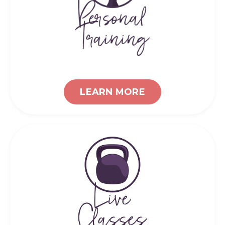
LEARN MORE