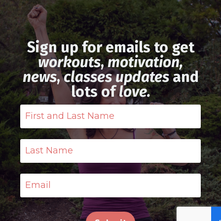
Sign up for emails to get
workouts
,
motivation,
news
,
classes updates
and
lots of
love.