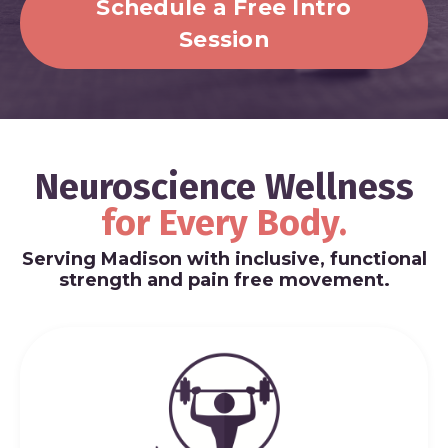
Schedule a Free Intro
Session
Neuroscience Wellness
for
Every Body.
Serving Madison with inclusive, functional
strength and pain free movement.