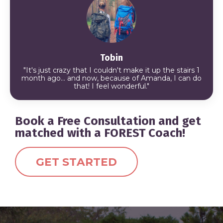
Tobin
"It's just crazy that I couldn't make it up the stairs 1
month ago... and now, because of Amanda, I can do
that!
I feel wonderful."
Book a Free Consultation and get
matched with a FOREST Coach!
GET STARTED